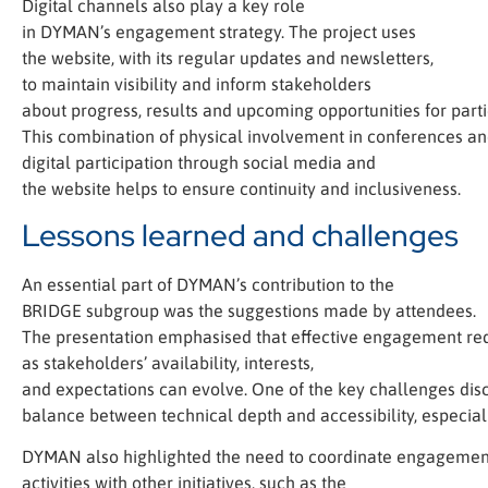
Digital channels also play a key role
in DYMAN’s engagement strategy. The project uses
the website, with its regular updates and newsletters,
to maintain visibility and inform stakeholders
about progress, results and upcoming opportunities for parti
This combination of physical involvement in conferences a
digital participation through social media and
the website helps to ensure continuity and inclusiveness.
Lessons learned and challenges
An essential part of DYMAN’s contribution to the
BRIDGE subgroup was the suggestions made by attendees.
The presentation emphasised that effective engagement requi
as stakeholders’ availability, interests,
and expectations can evolve. One of the key challenges dis
balance between technical depth and accessibility, especia
DYMAN also highlighted the need to coordinate engagemen
activities with other initiatives, such as the