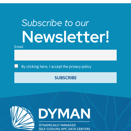
Subscribe to our
Newsletter!
Email
By clicking here, I accept the privacy policy