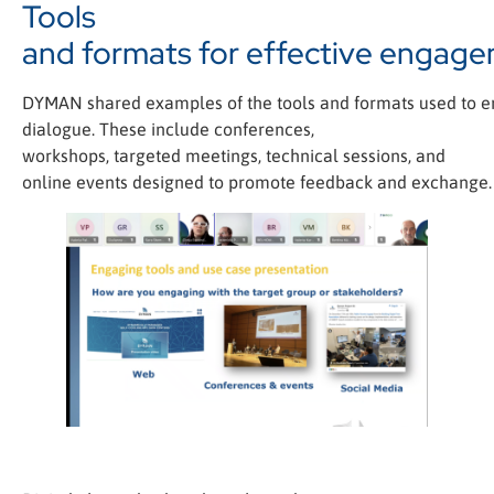
Tools
and formats for effective engag
DYMAN shared examples of the tools and formats used to e
dialogue. These include conferences,
workshops, targeted meetings, technical sessions, and
online events designed to promote feedback and exchange