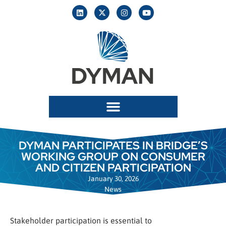
DYMAN PARTICIPATES IN BRIDGE’S
WORKING GROUP ON CONSUMER
AND CITIZEN PARTICIPATION
January 30, 2026
News
Stakeholder participation is essential to