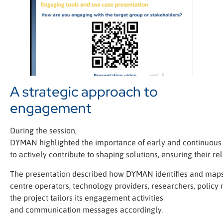
A strategic approach to
engagement
During the session,
DYMAN highlighted the importance of early and continuous 
to actively contribute to shaping solutions, ensuring their r
The presentation described how DYMAN identifies and maps 
centre operators, technology providers, researchers, policy
the project tailors its engagement activities
and communication messages accordingly.