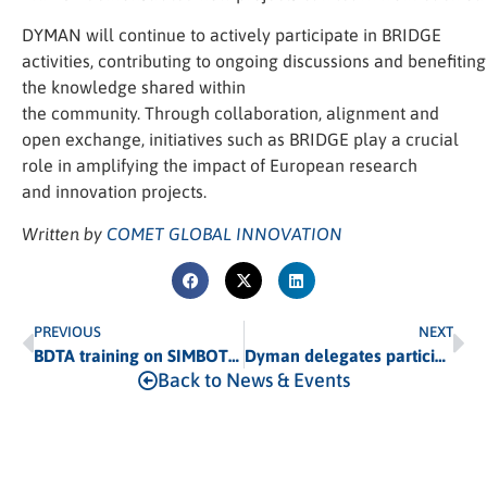
DYMAN will continue to actively participate in BRIDGE
activities, contributing to ongoing discussions and benefitin
the knowledge shared within
the community. Through collaboration, alignment and
open exchange, initiatives such as BRIDGE play a crucial
role in amplifying the impact of European research
and innovation projects.
Written by
COMET GLOBAL INNOVATION
PREVIOUS
NEXT
BDTA training on SIMBOTS and DTP
Dyman delegates participate in the writing of the EIC Cooling Portfolio Strategic Plan
Back to News & Events