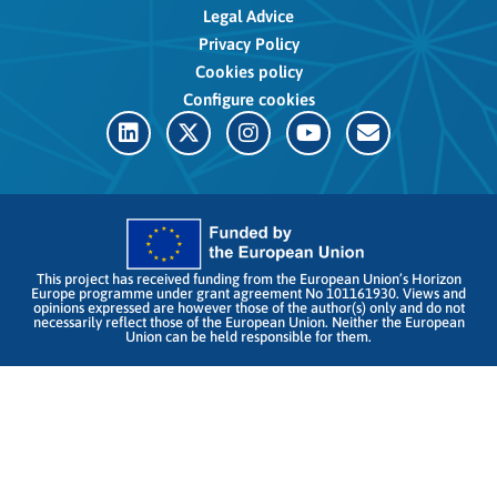
Legal Advice
Privacy Policy
Cookies policy
Configure cookies
This project has received funding from the European Union’s Horizon
Europe programme under grant agreement No 101161930. Views and
opinions expressed are however those of the author(s) only and do not
necessarily reflect those of the European Union. Neither the European
Union can be held responsible for them.