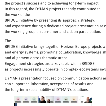
the project’s success and to achieving long-term impact.
In this regard, the DYMAN project recently contributed to
the work of the
BRIDGE initiative by presenting its approach, strategy,
and experience during a dedicated project presentation sess
the working group on consumer and citizen participation.
The
BRIDGE initiative brings together Horizon Europe projects wo
and energy systems, promoting collaboration, knowledge sh
and alignment across thematic areas.
Engagement strategies are a key topic within BRIDGE,
as projects increasingly operate in complex ecosystems invol
DYMAN’s presentation focused on communication actions a
can support collaboration, acceptance of results and
the long-term sustainability of DYMAN’s solutions.