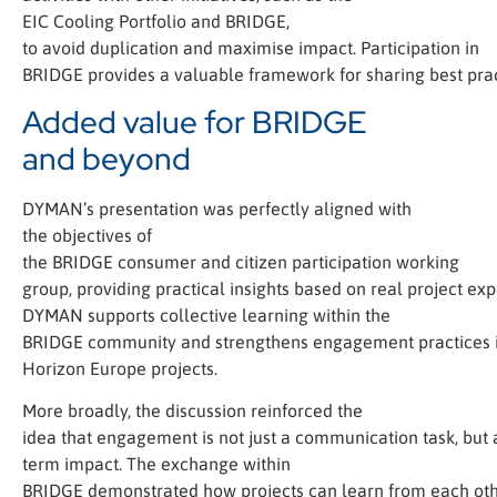
EIC Cooling Portfolio and BRIDGE,
to avoid duplication and maximise impact. Participation in
BRIDGE provides a valuable framework for sharing best prac
Added value for BRIDGE
and beyond
DYMAN’s presentation was perfectly aligned with
the objectives of
the BRIDGE consumer and citizen participation working
group, providing practical insights based on real project exp
DYMAN supports collective learning within the
BRIDGE community and strengthens engagement practices 
Horizon Europe projects.
More broadly, the discussion reinforced the
idea that engagement is not just a communication task, but a
term impact. The exchange within
BRIDGE demonstrated how projects can learn from each oth