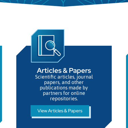
Necessary
These
Articles & Papers​
cookies
Scientific articles, journal
are not
papers, and other
optional.
publications made by
They are
partners for online
needed for
repositories.
the
website to
View Articles & Papers
function.