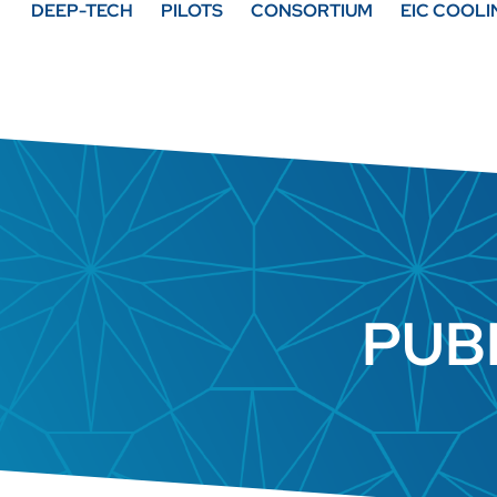
DEEP-TECH
PILOTS
CONSORTIUM
EIC COOL
PUB