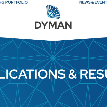
ING PORTFOLIO
NEWS & EVEN
LICATIONS & RES