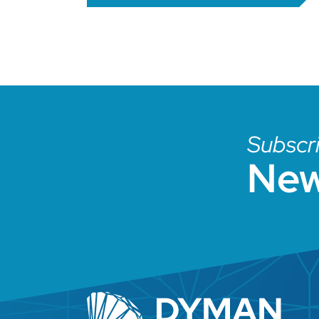
Subscri
New