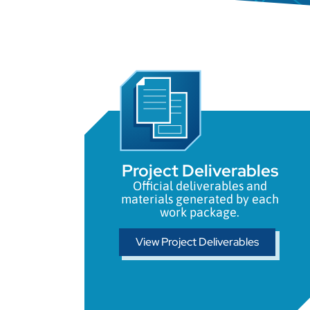
Project Deliverables
Official deliverables and
materials generated by each
work package.
View Project Deliverables