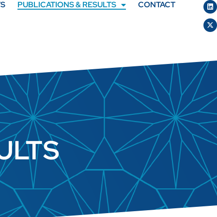
TS
PUBLICATIONS & RESULTS
CONTACT
ULTS