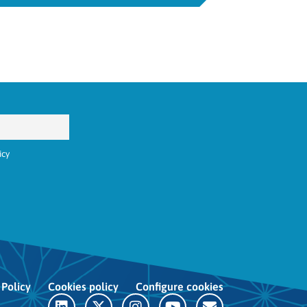
icy
 Policy
Cookies policy
Configure cookies