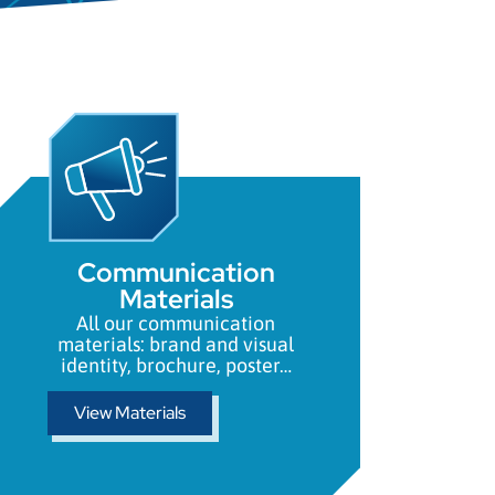
Communication
Materials
All our communication
materials: brand and visual
identity, brochure, poster…
View Materials