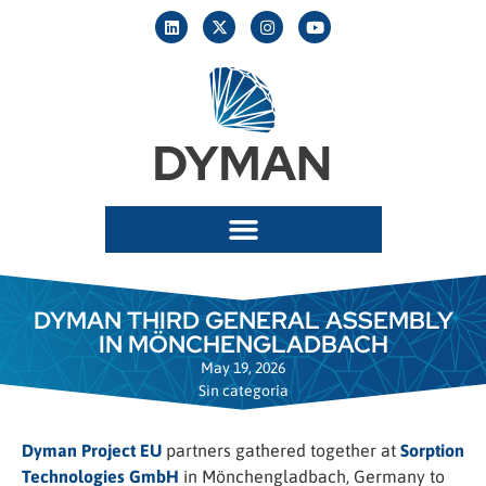
DYMAN THIRD GENERAL ASSEMBLY
IN MÖNCHENGLADBACH
May 19, 2026
Sin categoría
Dyman Project EU
partners gathered together at
Sorption
Technologies GmbH
in Mönchengladbach, Germany to