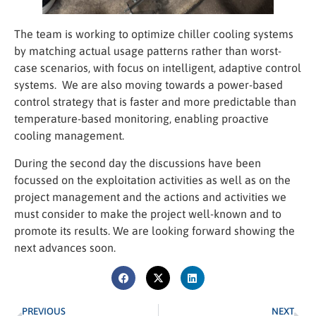
offers.
The team is working to optimize chiller cooling systems
by matching actual usage patterns rather than worst-
case scenarios, with focus on intelligent, adaptive control
systems. We are also moving towards a power-based
control strategy that is faster and more predictable than
temperature-based monitoring, enabling proactive
cooling management.
During the second day the discussions have been
focussed on the exploitation activities as well as on the
project management and the actions and activities we
must consider to make the project well-known and to
promote its results. We are looking forward showing the
next advances soon.
PREVIOUS
NEXT