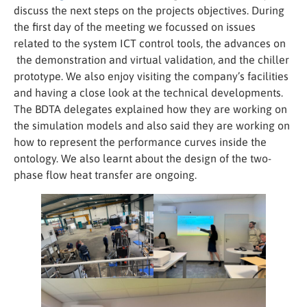
discuss the next steps on the projects objectives. During
the first day of the meeting we focussed on issues
related to the system ICT control tools, the advances on
the demonstration and virtual validation, and the chiller
prototype. We also enjoy visiting the company’s facilities
and having a close look at the technical developments.
The BDTA delegates explained how they are working on
the simulation models and also said they are working on
how to represent the performance curves inside the
Necessary
ontology. We also learnt about the design of the two-
These
cookies
phase flow heat transfer are ongoing.
are not
optional.
They are
needed for
the
website to
function.