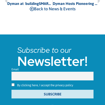
Dyman at buildingSMART Summit 2026 in Porto, Portugal
Dyman Hosts Pioneering “SIMBOT” Workshop in Brussels to Advance Data Center Cooling
Back to News & Events
Subscribe to our
Newsletter!
Email
By clicking here, I accept the privacy policy