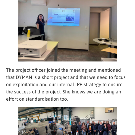
Statistics
In order for
us to
improve the
website's
functionality
and
structure,
based on
how the
website is
The project officer joined the meeting and mentioned
used.
that DYMAN is a short project and that we need to focus
on exploitation and our internal IPR strategy to ensure
Experience
the success of the project. She knows we are doing an
In order for
effort on standardisation too.
our website
to perform
as well as
possible
during your
visit. If you