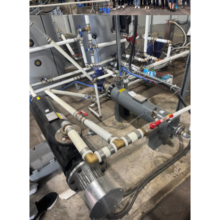
refuse these
cookies,
some
functionality
will
disappear
from the
website.
Marketing
By sharing
your
interests and
behavior as
you visit our
site, you
increase the
chance of
seeing
personalized
content and