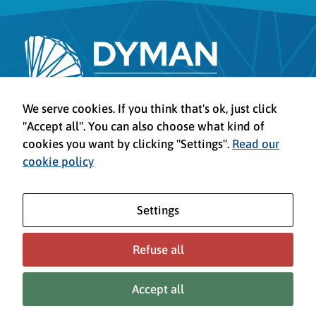
Legal Advice
We serve cookies. If you think that's ok, just click
Privacy Policy
"Accept all". You can also choose what kind of
Cookies policy
cookies you want by clicking "Settings".
Read our
Configure cookies
cookie policy
Settings
Refuse all
This project has received funding from the European Union’s Horizon
Europe programme under grant agreement No 101161930. Views and
Accept all
opinions expressed are however those of the author(s) only and do not
necessarily reflect those of the European Union. Neither the European
Union can be held responsible for them.